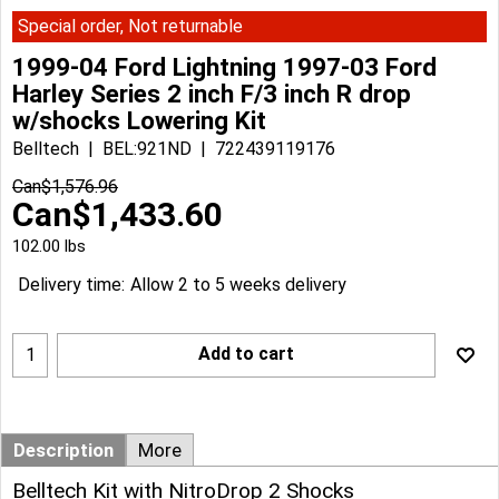
Special order, Not returnable
1999-04 Ford Lightning 1997-03 Ford
Harley Series 2 inch F/3 inch R drop
w/shocks Lowering Kit
Belltech
BEL:921ND
722439119176
Can$
1,576.96
Can$
1,433.60
102.00
lbs
Delivery time:
Allow 2 to 5 weeks delivery
Add to cart
Description
More
Belltech Kit with NitroDrop 2 Shocks