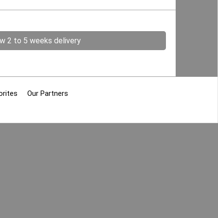
ow 2 to 5 weeks delivery
orites
Our Partners