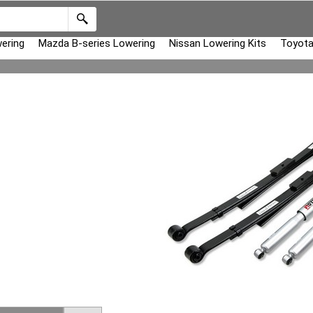
ering
Mazda B-series Lowering
Nissan Lowering Kits
Toyota