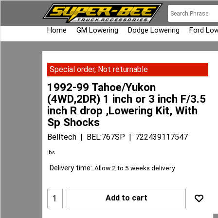
Home
GM Lowering
Dodge Lowering
Ford Low
Special order, Not returnable
1992-99 Tahoe/Yukon
(4WD,2DR) 1 inch or 3 inch F/3.5
inch R drop ,Lowering Kit, With
Sp Shocks
Belltech
BEL:767SP
722439117547
lbs
Delivery time:
Allow 2 to 5 weeks delivery
Add to cart