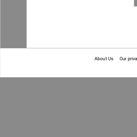
About Us
Our priva