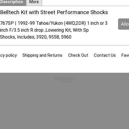
Description
More
Belltech Kit with Street Performance Shocks
767SP | 1992-99 Tahoe/Yukon (4WD,2DR) 1 inch or 3
All
inch F/3.5 inch R drop ,Lowering Kit, With Sp
Shocks, Includes; 3920, 9558, 5960
cy policy
Shipping and Returns
Check Out
Contact Us
Fav
To create online store
ShopFactory eCommerce
software was used.