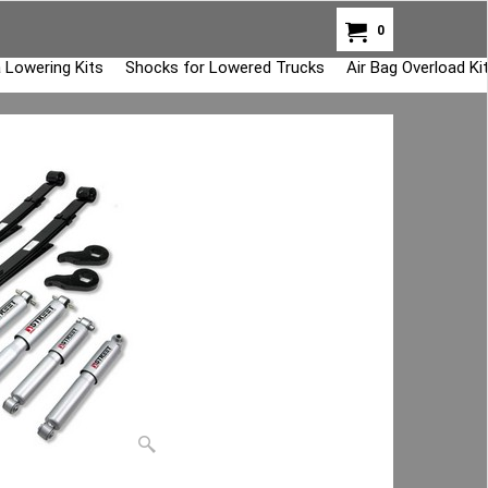
0
 Lowering Kits
Shocks for Lowered Trucks
Air Bag Overload K