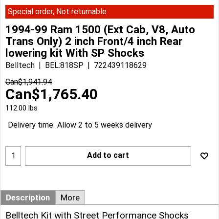
Special order, Not returnable
1994-99 Ram 1500 (Ext Cab, V8, Auto
Trans Only) 2 inch Front/4 inch Rear
lowering kit With SP Shocks
Belltech
BEL:818SP
722439118629
Can$
1,941.94
Can$
1,765.40
112.00
lbs
Delivery time:
Allow 2 to 5 weeks delivery
Add to cart
Description
More
Belltech Kit with Street Performance Shocks