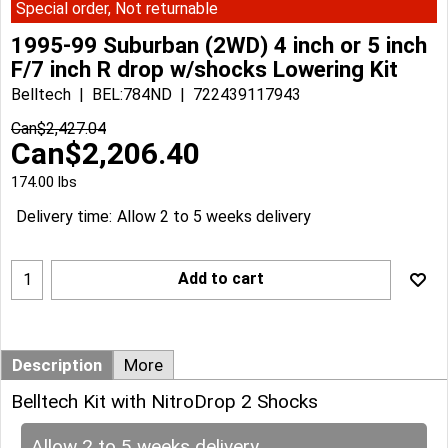
Special order, Not returnable
1995-99 Suburban (2WD) 4 inch or 5 inch
F/7 inch R drop w/shocks Lowering Kit
Belltech
BEL:784ND
722439117943
Can$
2,427.04
Can$
2,206.40
174.00
lbs
Delivery time:
Allow 2 to 5 weeks delivery
Add to cart
Description
More
Belltech Kit with NitroDrop 2 Shocks
Allow 2 to 5 weeks delivery