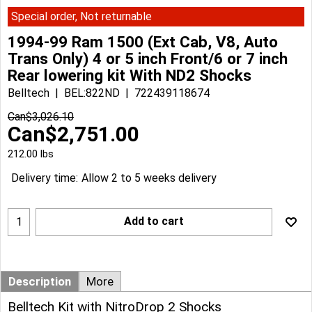
Special order, Not returnable
1994-99 Ram 1500 (Ext Cab, V8, Auto
Trans Only) 4 or 5 inch Front/6 or 7 inch
Rear lowering kit With ND2 Shocks
Belltech
BEL:822ND
722439118674
Can$
3,026.10
Can$
2,751.00
212.00
lbs
Delivery time:
Allow 2 to 5 weeks delivery
Add to cart
Description
More
Belltech Kit with NitroDrop 2 Shocks