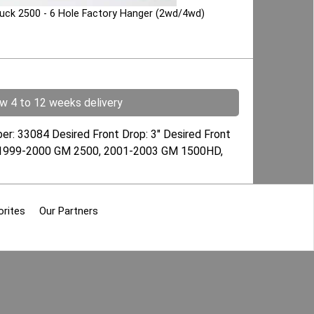
Truck 2500 - 6 Hole Factory Hanger (2wd/4wd)
ow 4 to 12 weeks delivery
ber: 33084 Desired Front Drop: 3" Desired Front
s): 1999-2000 GM 2500, 2001-2003 GM 1500HD,
orites
Our Partners