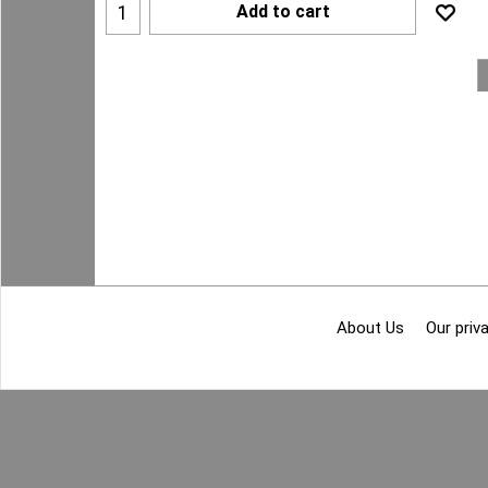
Add to cart
About Us
Our priva