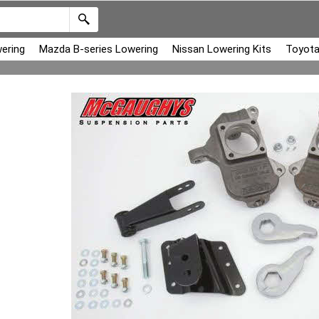
ering
Mazda B-series Lowering
Nissan Lowering Kits
Toyota