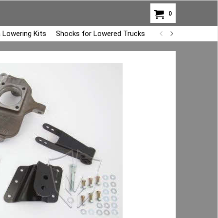
0
 Lowering Kits
Shocks for Lowered Trucks
Air Bag Overload K