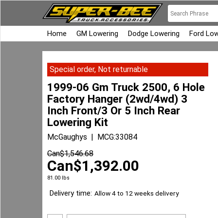
Home
GM Lowering
Dodge Lowering
Ford Low
Special order, Not returnable
1999-06 Gm Truck 2500, 6 Hole
Factory Hanger (2wd/4wd) 3
Inch Front/3 Or 5 Inch Rear
Lowering Kit
McGaughys
MCG:33084
Can$
1,546.68
Can$
1,392.00
81.00
lbs
Delivery time:
Allow 4 to 12 weeks delivery