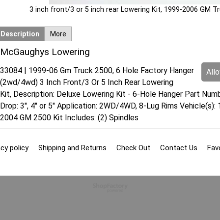
3 inch front/3 or 5 inch rear Lowering Kit, 1999-2006 GM 
Description
More
McGaughys Lowering
33084 | 1999-06 Gm Truck 2500, 6 Hole Factory Hanger
All
(2wd/4wd) 3 Inch Front/3 Or 5 Inch Rear Lowering
Kit, Description: Deluxe Lowering Kit - 6-Hole Hanger Part Num
Drop: 3", 4" or 5" Application: 2WD/4WD, 8-Lug Rims Vehicle(
2004 GM 2500 Kit Includes: (2) Spindles
cy policy
Shipping and Returns
Check Out
Contact Us
Fav
To create online store
ShopFactory eCommerce
software was used.