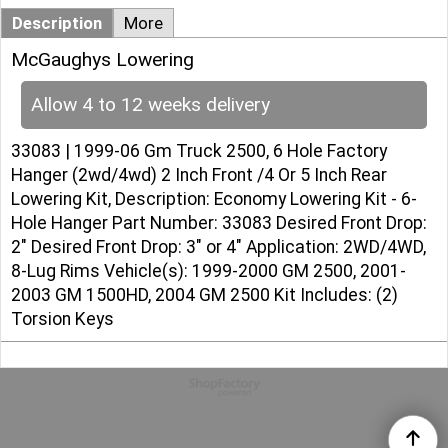
Description
More
McGaughys Lowering
Allow 4 to 12 weeks delivery
33083 | 1999-06 Gm Truck 2500, 6 Hole Factory
Hanger (2wd/4wd) 2 Inch Front /4 Or 5 Inch Rear
Lowering Kit, Description: Economy Lowering Kit - 6-
Hole Hanger Part Number: 33083 Desired Front Drop:
2" Desired Front Drop: 3" or 4" Application: 2WD/4WD,
8-Lug Rims Vehicle(s): 1999-2000 GM 2500, 2001-
2003 GM 1500HD, 2004 GM 2500 Kit Includes: (2)
Torsion Keys
To create online store
ShopFactory eCommerce
software was used.