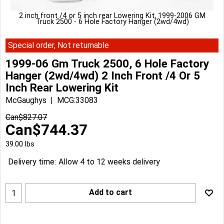
2 inch front /4 or 5 inch rear Lowering Kit, 1999-2006 GM
Truck 2500 - 6 Hole Factory Hanger (2wd/4wd)
Special order, Not returnable
1999-06 Gm Truck 2500, 6 Hole Factory
Hanger (2wd/4wd) 2 Inch Front /4 Or 5
Inch Rear Lowering Kit
McGaughys
MCG:33083
Can$
827.07
Can$
744.37
39.00
lbs
Delivery time:
Allow 4 to 12 weeks delivery
Add to cart