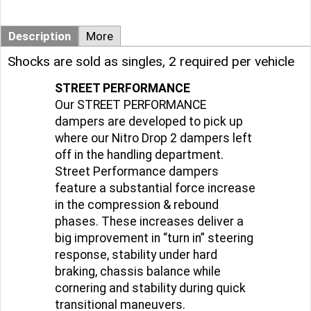
Description
More
Shocks are sold as singles, 2 required per vehicle
STREET PERFORMANCE
Our STREET PERFORMANCE
dampers are developed to pick up
where our Nitro Drop 2 dampers left
off in the handling department.
Street Performance dampers
feature a substantial force increase
in the compression & rebound
phases. These increases deliver a
big improvement in “turn in” steering
response, stability under hard
braking, chassis balance while
cornering and stability during quick
transitional maneuvers.