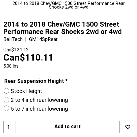
2014 to 2018 Chev/GMC 1500 Street Performance Rear
Shocks 2wd or 4wd
2014 to 2018 Chev/GMC 1500 Street
Performance Rear Shocks 2wd or 4wd
BellTech
GM14SpRear
Can$
121.12
Can$
110.11
5.00
lbs
Rear Suspension Height
*
Stock Height
2 to 4 inch rear lowering
5 to 7 inch rear lowering
Add to cart