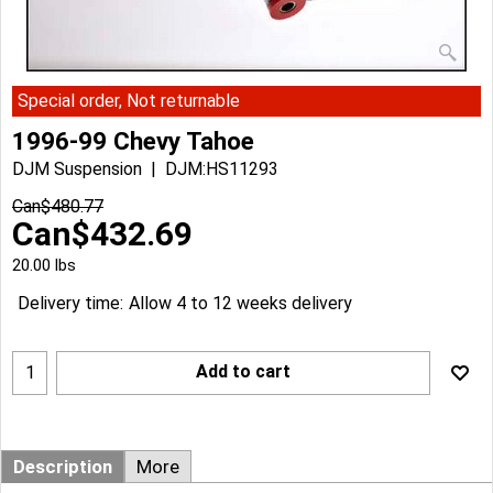
Special order, Not returnable
1996-99 Chevy Tahoe
DJM Suspension
DJM:HS11293
Can$
480.77
Can$
432.69
20.00
lbs
Delivery time:
Allow 4 to 12 weeks delivery
Add to cart
Description
More