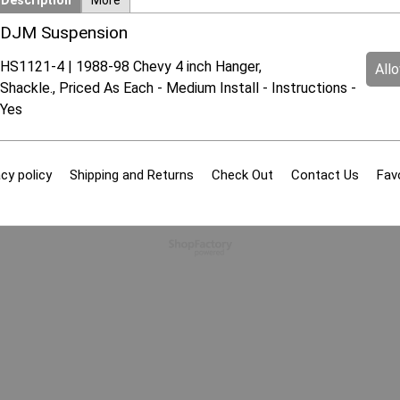
Description
More
DJM Suspension
HS1121-4 | 1988-98 Chevy 4 inch Hanger,
All
Shackle., Priced As Each - Medium Install - Instructions -
Yes
cy policy
Shipping and Returns
Check Out
Contact Us
Fav
To create online store
ShopFactory eCommerce
software was used.