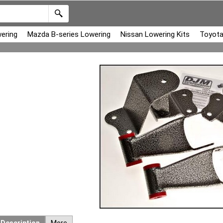
ering
Mazda B-series Lowering
Nissan Lowering Kits
Toyota