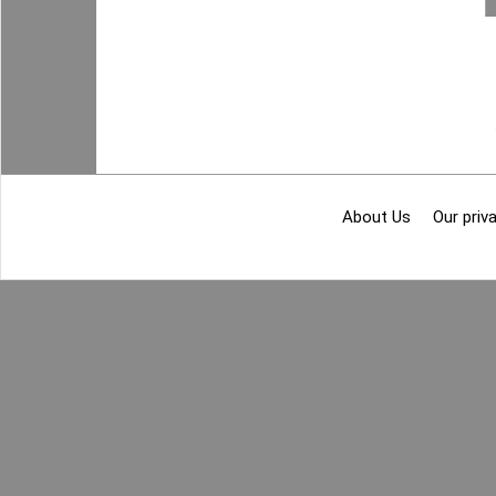
About Us
Our priva