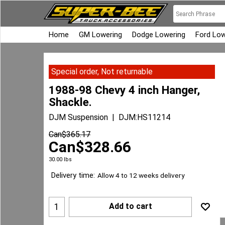
Home
GM Lowering
Dodge Lowering
Ford Low
Special order, Not returnable
1988-98 Chevy 4 inch Hanger,
Shackle.
DJM Suspension
DJM:HS11214
Can$
365.17
Can$
328.66
30.00
lbs
Delivery time:
Allow 4 to 12 weeks delivery
Add to cart