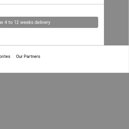
ow 4 to 12 weeks delivery
orites
Our Partners