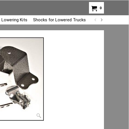
0
 Lowering Kits
Shocks for Lowered Trucks
Air Bag Overload K