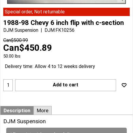
Special order, Not returnable
1988-98 Chevy 6 inch flip with c-section
DJM Suspension
DJM:FK10256
Can$
500.99
Can$
450.89
50.00
lbs
Delivery time:
Allow 4 to 12 weeks delivery
Add to cart
Description
More
DJM Suspension