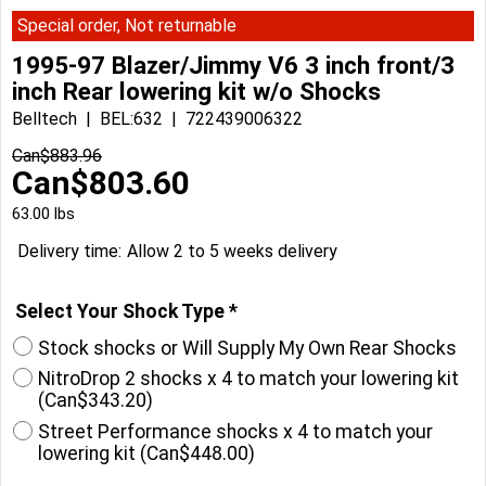
Special order, Not returnable
1995-97 Blazer/Jimmy V6 3 inch front/3
inch Rear lowering kit w/o Shocks
Belltech
BEL:632
722439006322
Can$
883.96
Can$
803.60
63.00
lbs
Delivery time:
Allow 2 to 5 weeks delivery
Select Your Shock Type
*
Stock shocks or Will Supply My Own Rear Shocks
NitroDrop 2 shocks x 4 to match your lowering kit
(
Can$343.20
)
Street Performance shocks x 4 to match your
lowering kit
(
Can$448.00
)