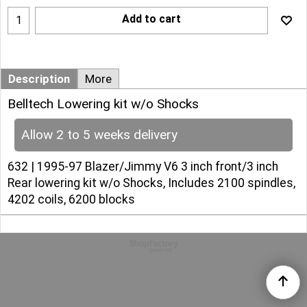
Add to cart
Description
More
Belltech Lowering kit w/o Shocks
Allow 2 to 5 weeks delivery
632 | 1995-97 Blazer/Jimmy V6 3 inch front/3 inch
Rear lowering kit w/o Shocks, Includes 2100 spindles,
4202 coils, 6200 blocks
To create online store
ShopFactory eCommerce
software was used.