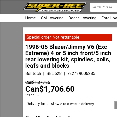
Home
GM Lowering
Dodge Lowering
Ford Low
Special order, Not returnable
1998-05 Blazer/Jimmy V6 (Exc
Extreme) 4 or 5 inch front/5 inch
rear lowering kit, spindles, coils,
leafs and blocks
Belltech
BEL:628
722439006285
Can$
1,877.26
Can$
1,706.60
122.00
lbs
Delivery time:
Allow 2 to 5 weeks delivery