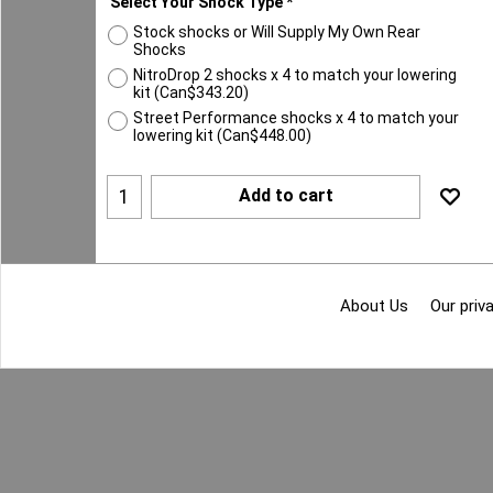
Select Your Shock Type
*
Stock shocks or Will Supply My Own Rear
Shocks
NitroDrop 2 shocks x 4 to match your lowering
kit
(
Can$343.20
)
Street Performance shocks x 4 to match your
lowering kit
(
Can$448.00
)
Add to cart
About Us
Our priva