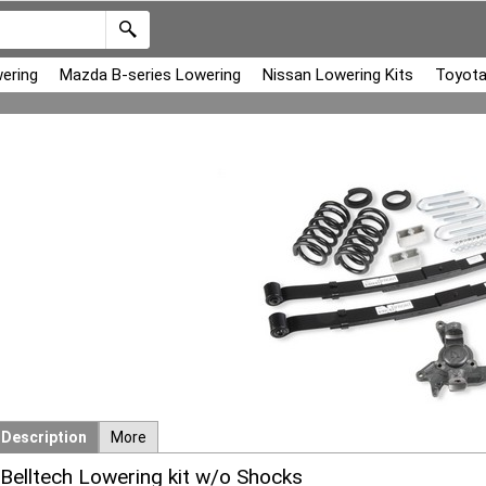
ering
Mazda B-series Lowering
Nissan Lowering Kits
Toyota
Description
More
Belltech Lowering kit w/o Shocks