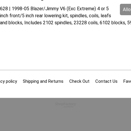
628 | 1998-05 Blazer/Jimmy V6 (Exc Extreme) 4 or 5
All
inch front/5 inch rear lowering kit, spindles, coils, leafs
and blocks, Includes 2102 spindles, 23228 coils, 6102 blocks, 
cy policy
Shipping and Returns
Check Out
Contact Us
Fav
To create online store
ShopFactory eCommerce
software was used.