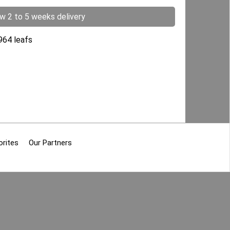
ow 2 to 5 weeks delivery
5964 leafs
orites
Our Partners