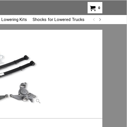
0
 Lowering Kits
Shocks for Lowered Trucks
Air Bag Overload K