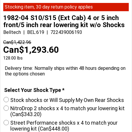
Stocking item, 30 day return policy applies
1982-04 S10/S15 (Ext Cab) 4 or 5 inch
front/5 inch rear lowering kit w/o Shocks
Belltech
BEL:619
722439006193
Can$
1,422.96
Can$
1,293.60
128.00
lbs
Delivery time:
Normally ships within 48 hours depending on
the options chosen
Select Your Shock Type
*
Stock shocks or Will Supply My Own Rear Shocks
NitroDrop 2 shocks x 4 to match your lowering kit
(
Can$343.20
)
Street Performance shocks x 4 to match your
lowering kit
(
Can$448.00
)