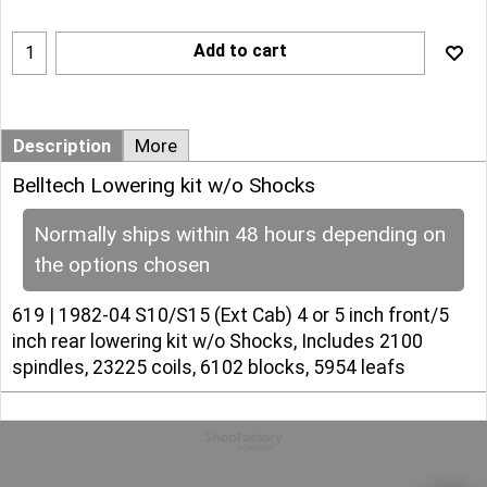
Add to cart
Description
More
Belltech Lowering kit w/o Shocks
Normally ships within 48 hours depending on
the options chosen
619 | 1982-04 S10/S15 (Ext Cab) 4 or 5 inch front/5
inch rear lowering kit w/o Shocks, Includes 2100
spindles, 23225 coils, 6102 blocks, 5954 leafs
To create online store
ShopFactory eCommerce
software was used.