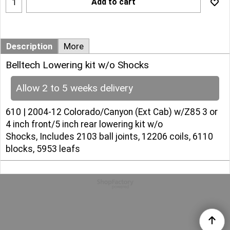
Add to cart
Description
More
Belltech Lowering kit w/o Shocks
Allow 2 to 5 weeks delivery
610 | 2004-12 Colorado/Canyon (Ext Cab) w/Z85 3 or
4 inch front/5 inch rear lowering kit w/o
Shocks, Includes 2103 ball joints, 12206 coils, 6110
blocks, 5953 leafs
To create online store
ShopFactory eCommerce
software was used.