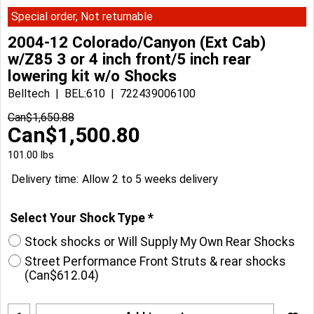
Special order, Not returnable
2004-12 Colorado/Canyon (Ext Cab)
w/Z85 3 or 4 inch front/5 inch rear
lowering kit w/o Shocks
Belltech
BEL:610
722439006100
Can$
1,650.88
Can$
1,500.80
101.00
lbs
Delivery time:
Allow 2 to 5 weeks delivery
Select Your Shock Type
*
Stock shocks or Will Supply My Own Rear Shocks
Street Performance Front Struts & rear shocks
(
Can$612.04
)