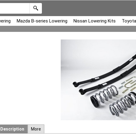
ering
Mazda B-series Lowering
Nissan Lowering Kits
Toyota
Description
More