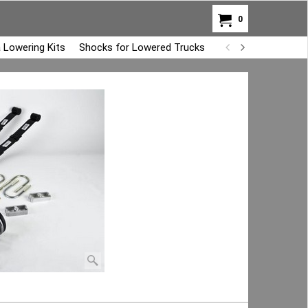
0
 Lowering Kits
Shocks for Lowered Trucks
Air Bag Overload K