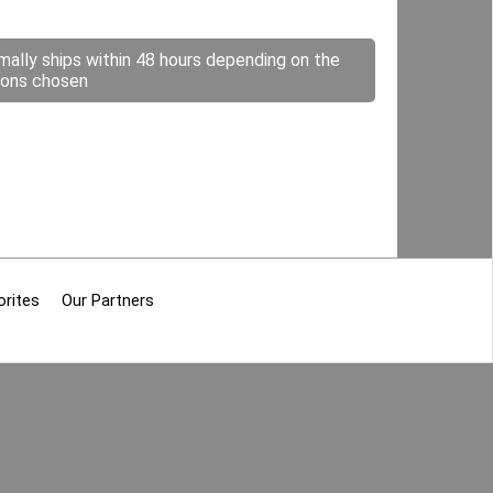
mally ships within 48 hours depending on the
ions chosen
orites
Our Partners