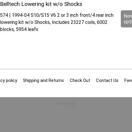
Belltech Lowering kit w/o Shocks
574 | 1994-04 S10/S15 V6 2 or 3 inch front/4 rear inch
Nor
opt
lowering kit w/o Shocks, Includes 23227 coils, 6002
blocks, 5954 leafs
cy policy
Shipping and Returns
Check Out
Contact Us
Fav
To create online store
ShopFactory eCommerce
software was used.