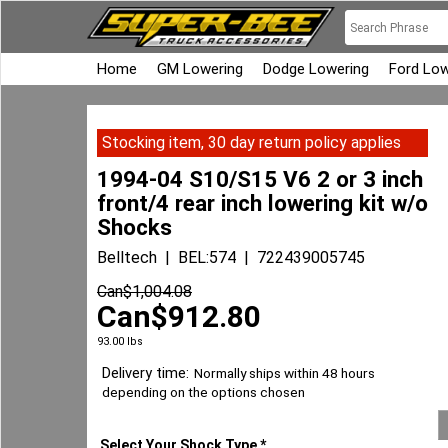
Home
GM Lowering
Dodge Lowering
Ford Low
Stocking item, 30 day return policy applies
1994-04 S10/S15 V6 2 or 3 inch
front/4 rear inch lowering kit w/o
Shocks
Belltech
BEL:574
722439005745
Can$
1,004.08
Can$
912.80
93.00
lbs
Delivery time:
Normally ships within 48 hours
depending on the options chosen
Select Your Shock Type
*