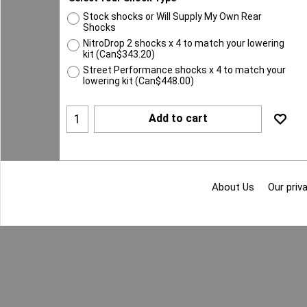
Stock shocks or Will Supply My Own Rear
Shocks
NitroDrop 2 shocks x 4 to match your lowering
kit
(
Can$343.20
)
Street Performance shocks x 4 to match your
lowering kit
(
Can$448.00
)
Add to cart
About Us
Our priva