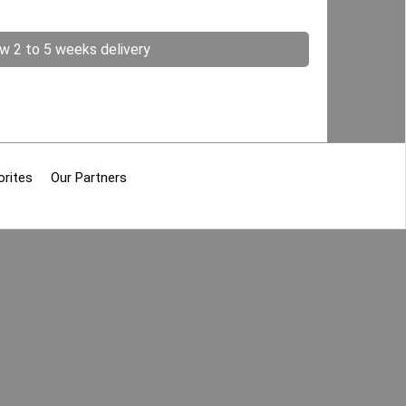
ow 2 to 5 weeks delivery
orites
Our Partners