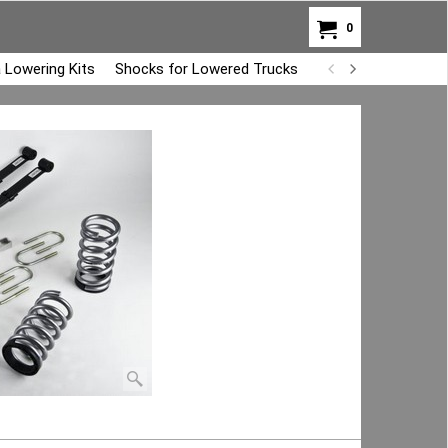
0
 Lowering Kits
Shocks for Lowered Trucks
Air Bag Overload K