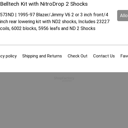
Belltech Kit with NitroDrop 2 Shocks
573ND | 1995-97 Blazer/Jimmy V6 2 or 3 inch front/4
All
inch rear lowering kit with ND2 shocks, Includes 23227
coils, 6002 blocks, 5956 leafs and ND 2 Shocks
cy policy
Shipping and Returns
Check Out
Contact Us
Fav
To create online store
ShopFactory eCommerce
software was used.