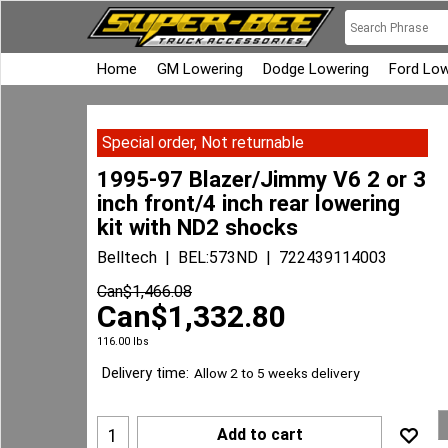
Home
GM Lowering
Dodge Lowering
Ford Low
Special order, Not returnable
1995-97 Blazer/Jimmy V6 2 or 3
inch front/4 inch rear lowering
kit with ND2 shocks
Belltech
BEL:573ND
722439114003
Can$
1,466.08
Can$
1,332.80
116.00
lbs
Delivery time:
Allow 2 to 5 weeks delivery
Add to cart