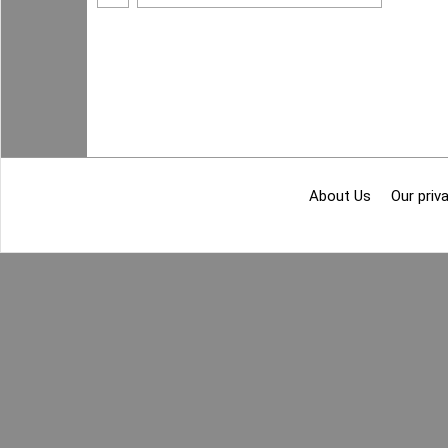
About Us
Our priva