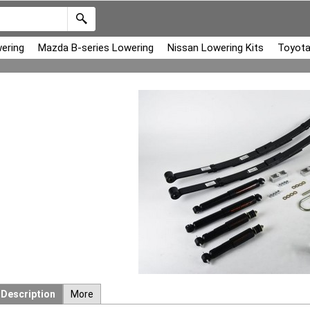
ering
Mazda B-series Lowering
Nissan Lowering Kits
Toyota
Description
More