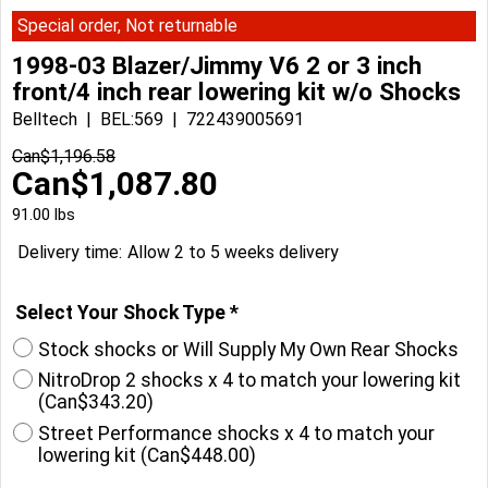
Special order, Not returnable
1998-03 Blazer/Jimmy V6 2 or 3 inch
front/4 inch rear lowering kit w/o Shocks
Belltech
BEL:569
722439005691
Can$
1,196.58
Can$
1,087.80
91.00
lbs
Delivery time:
Allow 2 to 5 weeks delivery
Select Your Shock Type
*
Stock shocks or Will Supply My Own Rear Shocks
NitroDrop 2 shocks x 4 to match your lowering kit
(
Can$343.20
)
Street Performance shocks x 4 to match your
lowering kit
(
Can$448.00
)