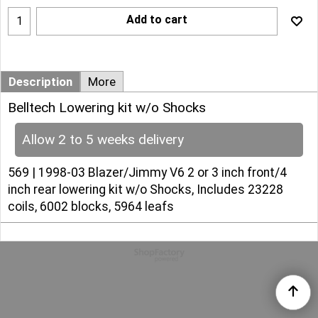
Add to cart
Description
More
Belltech Lowering kit w/o Shocks
Allow 2 to 5 weeks delivery
569 | 1998-03 Blazer/Jimmy V6 2 or 3 inch front/4
inch rear lowering kit w/o Shocks, Includes 23228
coils, 6002 blocks, 5964 leafs
To create online store
ShopFactory eCommerce
software was used.