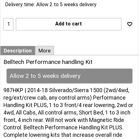
Delivery time:
Allow 2 to 5 weeks delivery
Add to cart
Description
More
Belltech Performance handling Kit
Allow 2 to 5 weeks delivery
987HKP | 2014-18 Silverado/Sierra 1500 (2wd/4wd,
reg/ext/crew cab, any control arms) Performance
Handling Kit PLUS, 1 to 3 front/4 rear lowering, 2wd or
4wd, All Cabs, All control arms, Short Bed, 1 to 3 inch
front, 4 inch rear. Will not work with Magnetic Ride
Control. Belltech Performance Handling Kit PLUS.
Complete lowering kits that increase overall ride