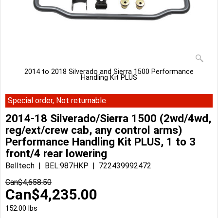
2014 to 2018 Silverado and Sierra 1500 Performance
Handling Kit PLUS
Special order, Not returnable
2014-18 Silverado/Sierra 1500 (2wd/4wd,
reg/ext/crew cab, any control arms)
Performance Handling Kit PLUS, 1 to 3
front/4 rear lowering
Belltech
BEL:987HKP
722439992472
Can$
4,658.50
Can$
4,235.00
152.00
lbs