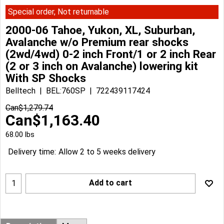
Special order, Not returnable
2000-06 Tahoe, Yukon, XL, Suburban,
Avalanche w/o Premium rear shocks
(2wd/4wd) 0-2 inch Front/1 or 2 inch Rear
(2 or 3 inch on Avalanche) lowering kit
With SP Shocks
Belltech
BEL:760SP
722439117424
Can$
1,279.74
Can$
1,163.40
68.00
lbs
Delivery time:
Allow 2 to 5 weeks delivery
Add to cart