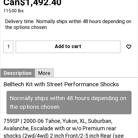
Can$
1,492.40
115.00
lbs
Delivery time:
Normally ships within 48 hours depending on
the options chosen
Add to cart
Description
More
Belltech Kit with Street Performance Shocks
Normally ships within 48 hours depending on
the options chosen
759SP | 2000-06 Tahoe, Yukon, XL, Suburban,
Avalanche, Escalade with or w/o Premium rear
shocks (2wd/4wd) 2 inch Front/2-5 inch Rear (see