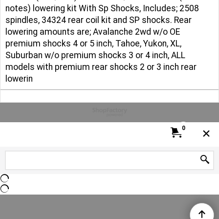
notes) lowering kit With Sp Shocks, Includes; 2508
spindles, 34324 rear coil kit and SP shocks. Rear
lowering amounts are; Avalanche 2wd w/o OE
premium shocks 4 or 5 inch, Tahoe, Yukon, XL,
Suburban w/o premium shocks 3 or 4 inch, ALL
models with premium rear shocks 2 or 3 inch rear
lowerin
To create online store
ShopFactory eCommerce
software was used.
0