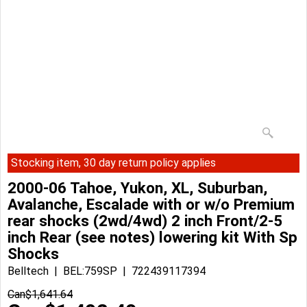
Stocking item, 30 day return policy applies
2000-06 Tahoe, Yukon, XL, Suburban,
Avalanche, Escalade with or w/o Premium
rear shocks (2wd/4wd) 2 inch Front/2-5
inch Rear (see notes) lowering kit With Sp
Shocks
Belltech
BEL:759SP
722439117394
Can$
1,641.64