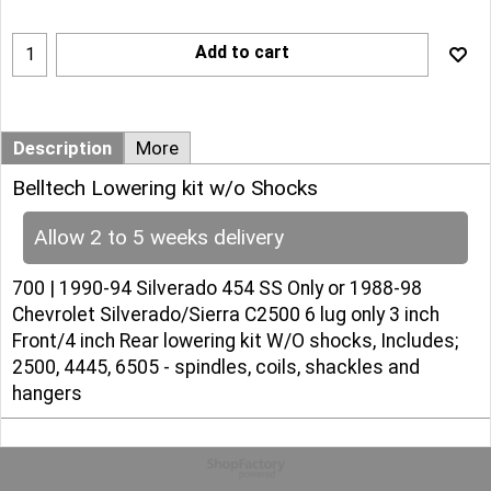
Add to cart
Description
More
Belltech Lowering kit w/o Shocks
Allow 2 to 5 weeks delivery
700 | 1990-94 Silverado 454 SS Only or 1988-98
Chevrolet Silverado/Sierra C2500 6 lug only 3 inch
Front/4 inch Rear lowering kit W/O shocks, Includes;
2500, 4445, 6505 - spindles, coils, shackles and
hangers
To create online store
ShopFactory eCommerce
software was used.