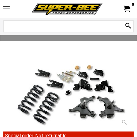
0
Special order, Not returnable