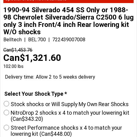
1990-94 Silverado 454 SS Only or 1988-
98 Chevrolet Silverado/Sierra C2500 6 lug
only 3 inch Front/4 inch Rear lowering kit
W/O shocks
Belltech
BEL:700
722439007008
Can$
1,453.76
Can$
1,321.60
102.00
lbs
Delivery time:
Allow 2 to 5 weeks delivery
Select Your Shock Type
*
Stock shocks or Will Supply My Own Rear Shocks
NitroDrop 2 shocks x 4 to match your lowering kit
(
Can$343.20
)
Street Performance shocks x 4 to match your
lowering kit
(
Can$448.00
)