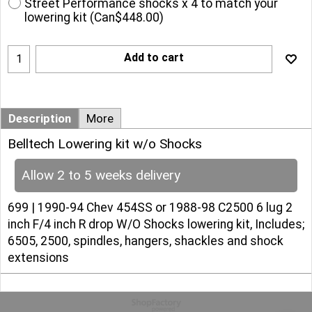
Street Performance shocks x 4 to match your
lowering kit
(
Can$448.00
)
Add to cart
Description
More
Belltech Lowering kit w/o Shocks
Allow 2 to 5 weeks delivery
699 | 1990-94 Chev 454SS or 1988-98 C2500 6 lug 2
inch F/4 inch R drop W/O Shocks lowering kit, Includes;
6505, 2500, spindles, hangers, shackles and shock
extensions
To create online store
ShopFactory eCommerce