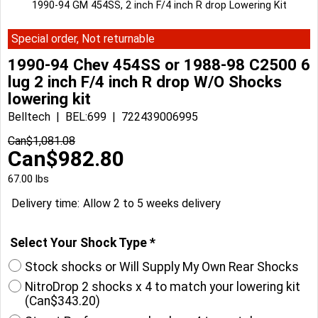
1990-94 GM 454SS, 2 inch F/4 inch R drop Lowering Kit
Special order, Not returnable
1990-94 Chev 454SS or 1988-98 C2500 6
lug 2 inch F/4 inch R drop W/O Shocks
lowering kit
Belltech
BEL:699
722439006995
Can$
1,081.08
Can$
982.80
67.00
lbs
Delivery time:
Allow 2 to 5 weeks delivery
Select Your Shock Type
*
Stock shocks or Will Supply My Own Rear Shocks
NitroDrop 2 shocks x 4 to match your lowering kit
(
Can$343.20
)