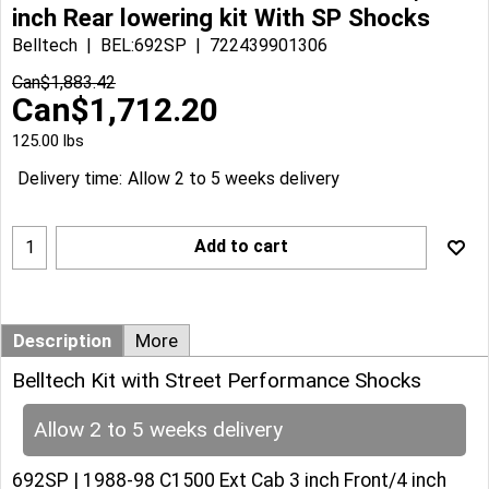
inch Rear lowering kit With SP Shocks
Belltech
BEL:692SP
722439901306
Can$
1,883.42
Can$
1,712.20
125.00
lbs
Delivery time:
Allow 2 to 5 weeks delivery
Add to cart
Description
More
Belltech Kit with Street Performance Shocks
Allow 2 to 5 weeks delivery
692SP | 1988-98 C1500 Ext Cab 3 inch Front/4 inch