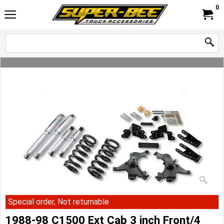
0
Special order, Not returnable
1988-98 C1500 Ext Cab 3 inch Front/4