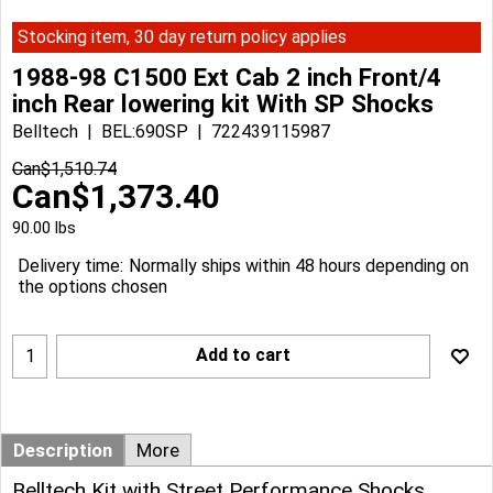
Stocking item, 30 day return policy applies
1988-98 C1500 Ext Cab 2 inch Front/4
inch Rear lowering kit With SP Shocks
Belltech
BEL:690SP
722439115987
Can$
1,510.74
Can$
1,373.40
90.00
lbs
Delivery time:
Normally ships within 48 hours depending on
the options chosen
Add to cart
Description
More
Belltech Kit with Street Performance Shocks