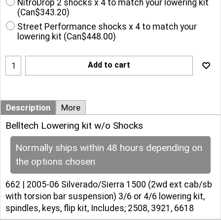
NitroDrop 2 shocks x 4 to match your lowering kit
(
Can$343.20
)
Street Performance shocks x 4 to match your
lowering kit
(
Can$448.00
)
Add to cart
Description
More
Belltech Lowering kit w/o Shocks
Normally ships within 48 hours depending on
the options chosen
662 | 2005-06 Silverado/Sierra 1500 (2wd ext cab/sb
with torsion bar suspension) 3/6 or 4/6 lowering kit,
spindles, keys, flip kit, Includes; 2508, 3921, 6618