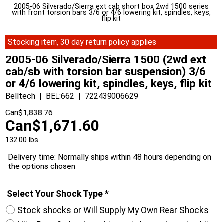
2005-06 Silverado/Sierra ext cab short box 2wd 1500 series
with front torsion bars 3/6 or 4/6 lowering kit, spindles, keys,
flip kit
Stocking item, 30 day return policy applies
2005-06 Silverado/Sierra 1500 (2wd ext
cab/sb with torsion bar suspension) 3/6
or 4/6 lowering kit, spindles, keys, flip kit
Belltech
BEL:662
722439006629
Can$
1,838.76
Can$
1,671.60
132.00
lbs
Delivery time:
Normally ships within 48 hours depending on
the options chosen
Select Your Shock Type
*
Stock shocks or Will Supply My Own Rear Shocks