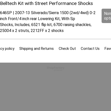
Belltech Kit with Street Performance Shocks
646SP | 2007-13 Silverado/Sierra 1500 (2wd/4wd) 0-2
Nor
opt
inch Front/4 inch rear Lowering Kit, With Sp
Shocks, Includes; 6521 flip kit, 6700 raising shackles,
25004 x 2 struts, 2212FF x 2 shocks
cy policy
Shipping and Returns
Check Out
Contact Us
Fav
To create online store
ShopFactory eCommerce
software was used.