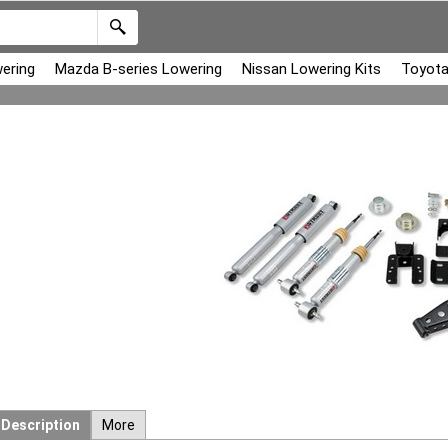
ering
Mazda B-series Lowering
Nissan Lowering Kits
Toyota
Description
More