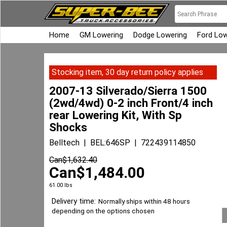
Home
GM Lowering
Dodge Lowering
Ford Low
Stocking item, 30 day return policy applies
2007-13 Silverado/Sierra 1500
(2wd/4wd) 0-2 inch Front/4 inch
rear Lowering Kit, With Sp
Shocks
Belltech
BEL:646SP
722439114850
Can$
1,632.40
Can$
1,484.00
61.00
lbs
Delivery time:
Normally ships within 48 hours
depending on the options chosen