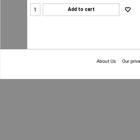
Add to cart
About Us
Our priva