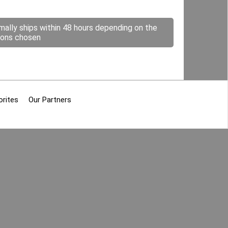
mally ships within 48 hours depending on the
ions chosen
orites
Our Partners