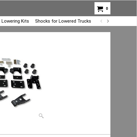
0
 Lowering Kits
Shocks for Lowered Trucks
Air Bag Overload K