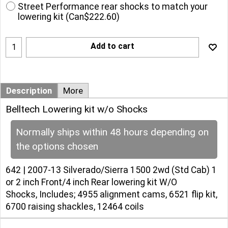
Street Performance rear shocks to match your
lowering kit
(
Can$222.60
)
Add to cart
Description
More
Belltech Lowering kit w/o Shocks
Normally ships within 48 hours depending on
the options chosen
642 | 2007-13 Silverado/Sierra 1500 2wd (Std Cab) 1
or 2 inch Front/4 inch Rear lowering kit W/O
Shocks, Includes; 4955 alignment cams, 6521 flip kit,
6700 raising shackles, 12464 coils