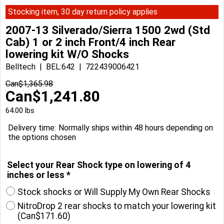
Stocking item, 30 day return policy applies
2007-13 Silverado/Sierra 1500 2wd (Std
Cab) 1 or 2 inch Front/4 inch Rear
lowering kit W/O Shocks
Belltech
BEL:642
722439006421
Can$
1,365.98
Can$
1,241.80
64.00
lbs
Delivery time:
Normally ships within 48 hours depending on
the options chosen
Select your Rear Shock type on lowering of 4
inches or less
*
Stock shocks or Will Supply My Own Rear Shocks
NitroDrop 2 rear shocks to match your lowering kit
(
Can$171.60
)