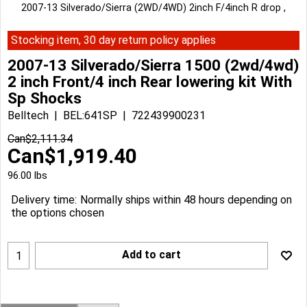
2007-13 Silverado/Sierra (2WD/4WD) 2inch F/4inch R drop ,
Stocking item, 30 day return policy applies
2007-13 Silverado/Sierra 1500 (2wd/4wd)
2 inch Front/4 inch Rear lowering kit With
Sp Shocks
Belltech
BEL:641SP
722439900231
Can$
2,111.34
Can$
1,919.40
96.00
lbs
Delivery time:
Normally ships within 48 hours depending on
the options chosen
Add to cart