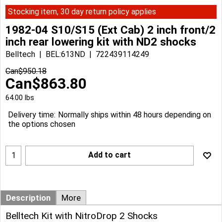
Stocking item, 30 day return policy applies
1982-04 S10/S15 (Ext Cab) 2 inch front/2
inch rear lowering kit with ND2 shocks
Belltech
BEL:613ND
722439114249
Can$
950.18
Can$
863.80
64.00
lbs
Delivery time:
Normally ships within 48 hours depending on
the options chosen
Add to cart
Description
More
Belltech Kit with NitroDrop 2 Shocks