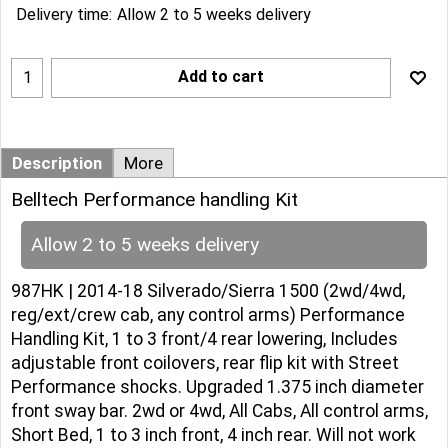
Delivery time:
Allow 2 to 5 weeks delivery
Add to cart
Description
More
Belltech Performance handling Kit
Allow 2 to 5 weeks delivery
987HK | 2014-18 Silverado/Sierra 1500 (2wd/4wd,
reg/ext/crew cab, any control arms) Performance
Handling Kit, 1 to 3 front/4 rear lowering, Includes
adjustable front coilovers, rear flip kit with Street
Performance shocks. Upgraded 1.375 inch diameter
front sway bar. 2wd or 4wd, All Cabs, All control arms,
Short Bed, 1 to 3 inch front, 4 inch rear. Will not work