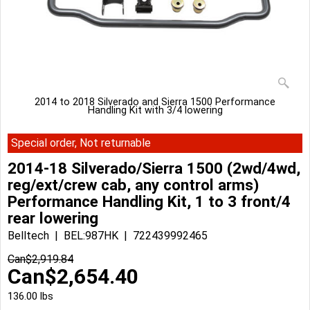
2014 to 2018 Silverado and Sierra 1500 Performance
Handling Kit with 3/4 lowering
Special order, Not returnable
2014-18 Silverado/Sierra 1500 (2wd/4wd,
reg/ext/crew cab, any control arms)
Performance Handling Kit, 1 to 3 front/4
rear lowering
Belltech
BEL:987HK
722439992465
Can$
2,919.84
Can$
2,654.40
136.00
lbs