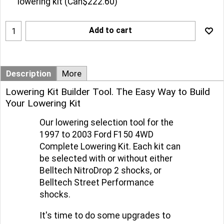
lowering kit
(
Can$222.60
)
Add to cart
Description
More
Lowering Kit Builder Tool. The Easy Way to Build
Your Lowering Kit
Our lowering selection tool for the
1997 to 2003 Ford F150 4WD
Complete Lowering Kit. Each kit can
be selected with or without either
Belltech NitroDrop 2 shocks, or
Belltech Street Performance
shocks.
It's time to do some upgrades to