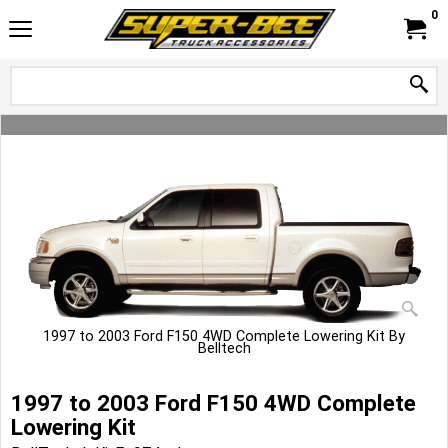
0
1997 to 2003 Ford F150 4WD Complete Lowering Kit By
Belltech
1997 to 2003 Ford F150 4WD Complete
Lowering Kit