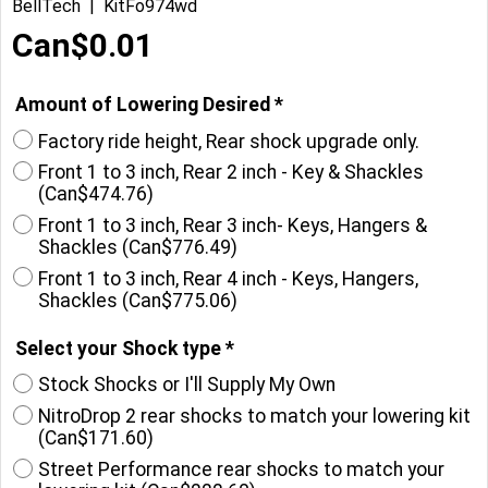
BellTech
KitFo974wd
Can$
0.01
Amount of Lowering Desired
*
Factory ride height, Rear shock upgrade only.
Front 1 to 3 inch, Rear 2 inch - Key & Shackles
(
Can$474.76
)
Front 1 to 3 inch, Rear 3 inch- Keys, Hangers &
Shackles
(
Can$776.49
)
Front 1 to 3 inch, Rear 4 inch - Keys, Hangers,
Shackles
(
Can$775.06
)
Select your Shock type
*
Stock Shocks or I'll Supply My Own
NitroDrop 2 rear shocks to match your lowering kit
(
Can$171.60
)
Street Performance rear shocks to match your