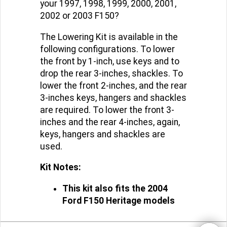
your 1997, 1998, 1999, 2000, 2001,
2002 or 2003 F150?
The Lowering Kit is available in the
following configurations. To lower
the front by 1-inch, use keys and to
drop the rear 3-inches, shackles. To
lower the front 2-inches, and the rear
3-inches keys, hangers and shackles
are required. To lower the front 3-
inches and the rear 4-inches, again,
keys, hangers and shackles are
used.
Kit Notes:
This kit also fits the 2004
Ford F150 Heritage models