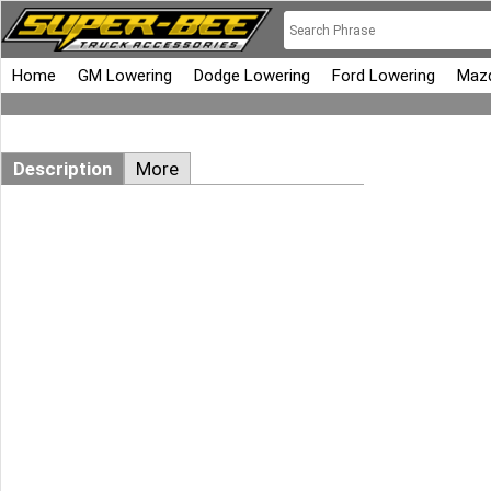
Home
GM Lowering
Dodge Lowering
Ford Lowering
Mazd
Description
More