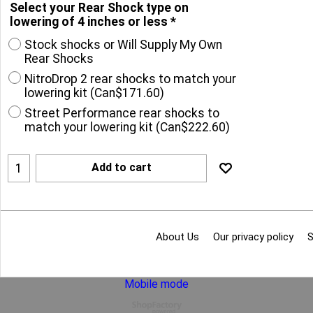
Select your Rear Shock type on
lowering of 4 inches or less
*
Stock shocks or Will Supply My Own
Rear Shocks
NitroDrop 2 rear shocks to match your
lowering kit
(
Can$171.60
)
Street Performance rear shocks to
match your lowering kit
(
Can$222.60
)
Add to cart
About Us
Our privacy policy
S
Mobile mode
To create online store
ShopFactory eCommerce