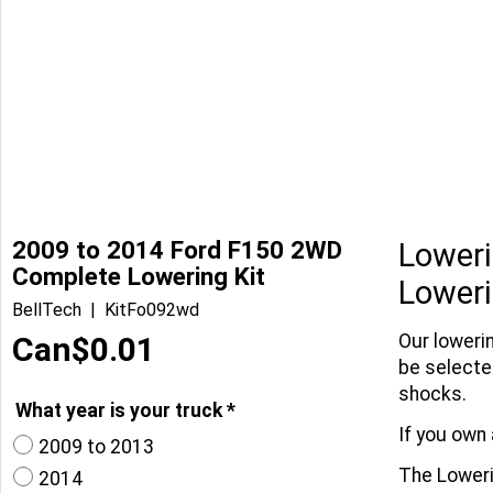
2009 to 2014 Ford F150 2WD
Loweri
Complete Lowering Kit
Loweri
BellTech
KitFo092wd
Can$
0.01
Our loweri
be selecte
shocks.
What year is your truck
*
If you own 
2009 to 2013
The Lowerin
2014