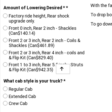
With the fa
Amount of Lowering Desired *
*
To drop bot
Factory ride height, Rear shock
upgrade only.
To go down 
Front 0 inch, Rear 2 inch - Shackles
(
Can$140.14
)
Front 2 or 3 inch, Rear 2 inch - Coils &
Shackles
(
Can$461.89
)
Front 2 or 3 inch, Rear 4 inch - coils and
& Flip Kit
(
Can$829.40
)
Front 1 to 3 inch, Rear 5.5 inch - Struts
& Flip Kit
(
Can$942.35
)
What cab style is your truck?
*
Regular Cab
Extended Cab
Crew Cab