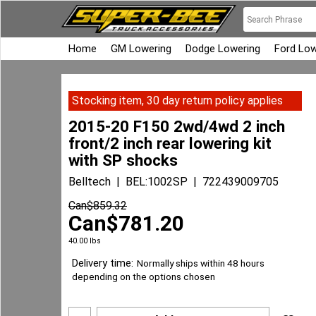
Home
GM Lowering
Dodge Lowering
Ford Low
Stocking item, 30 day return policy applies
2015-20 F150 2wd/4wd 2 inch
front/2 inch rear lowering kit
with SP shocks
Belltech
BEL:1002SP
722439009705
Can$
859.32
Can$
781.20
40.00
lbs
Delivery time:
Normally ships within 48 hours
depending on the options chosen