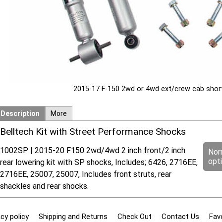
2015-17 F-150 2wd or 4wd ext/crew cab short
Description
More
Belltech Kit with Street Performance Shocks
1002SP | 2015-20 F150 2wd/4wd 2 inch front/2 inch
Nor
opt
rear lowering kit with SP shocks, Includes; 6426, 2716EE,
2716EE, 25007, 25007, Includes front struts, rear
shackles and rear shocks.
cy policy
Shipping and Returns
Check Out
Contact Us
Fav