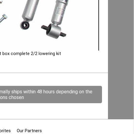
 box complete 2/2 lowering kit
mally ships within 48 hours depending on the
ions chosen
orites
Our Partners