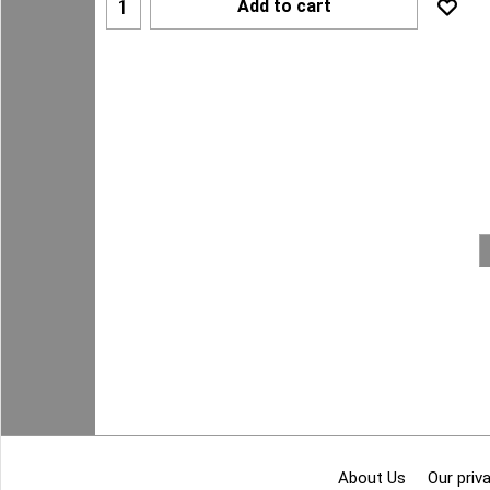
Add to cart
About Us
Our priva