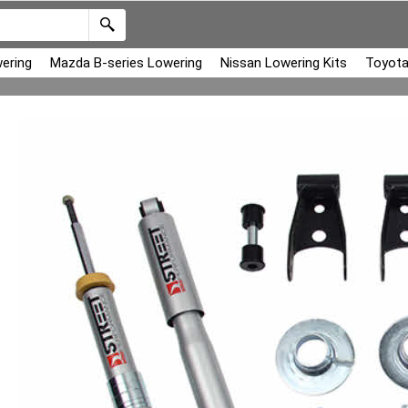
ering
Mazda B-series Lowering
Nissan Lowering Kits
Toyota