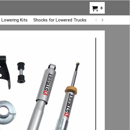
0
 Lowering Kits
Shocks for Lowered Trucks
Air Bag Overload K