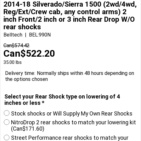
2014-18 Silverado/Sierra 1500 (2wd/4wd,
Reg/Ext/Crew cab, any control arms) 2
inch Front/2 inch or 3 inch Rear Drop W/O
rear shocks
Belltech
BEL:990N
Can$
574.42
Can$
522.20
35.00
lbs
Delivery time:
Normally ships within 48 hours depending on
the options chosen
Select your Rear Shock type on lowering of 4
inches or less
*
Stock shocks or Will Supply My Own Rear Shocks
NitroDrop 2 rear shocks to match your lowering kit
(
Can$171.60
)
Street Performance rear shocks to match your