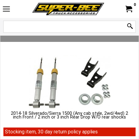
0
2014-18 Silverado/Sierra 1500 (Any cab style, 2wd/4wd) 2
inch Front / 2 inch or 3 inch Rear Drop W/O rear shocks
Stocking item, 30 day return policy applies