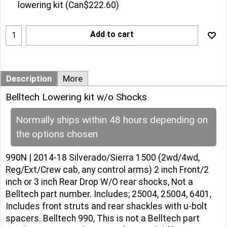
lowering kit
(
Can$222.60
)
Add to cart
Description
More
Belltech Lowering kit w/o Shocks
Normally ships within 48 hours depending on
the options chosen
990N | 2014-18 Silverado/Sierra 1500 (2wd/4wd,
Reg/Ext/Crew cab, any control arms) 2 inch Front/2
inch or 3 inch Rear Drop W/O rear shocks, Not a
Belltech part number. Includes; 25004, 25004, 6401,
Includes front struts and rear shackles with u-bolt
spacers. Belltech 990, This is not a Belltech part