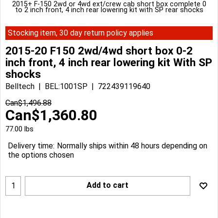
2015+ F-150 2wd or 4wd ext/crew cab short box complete 0
to 2 inch front, 4 inch rear lowering kit with SP rear shocks
Stocking item, 30 day return policy applies
2015-20 F150 2wd/4wd short box 0-2
inch front, 4 inch rear lowering kit With SP
shocks
Belltech
BEL:1001SP
722439119640
Can$
1,496.88
Can$
1,360.80
77.00
lbs
Delivery time:
Normally ships within 48 hours depending on
the options chosen
Add to cart