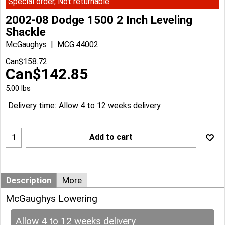
Special order, Not returnable
2002-08 Dodge 1500 2 Inch Leveling
Shackle
McGaughys
MCG:44002
Can$
158.72
Can$
142.85
5.00
lbs
Delivery time:
Allow 4 to 12 weeks delivery
Add to cart
Description
More
McGaughys Lowering
Allow 4 to 12 weeks delivery