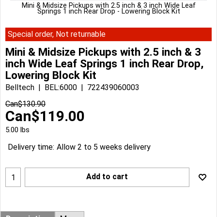
Mini & Midsize Pickups with 2.5 inch & 3 inch Wide Leaf
Springs 1 inch Rear Drop - Lowering Block Kit
Special order, Not returnable
Mini & Midsize Pickups with 2.5 inch & 3
inch Wide Leaf Springs 1 inch Rear Drop,
Lowering Block Kit
Belltech
BEL:6000
722439060003
Can$
130.90
Can$
119.00
5.00
lbs
Delivery time:
Allow 2 to 5 weeks delivery
Add to cart