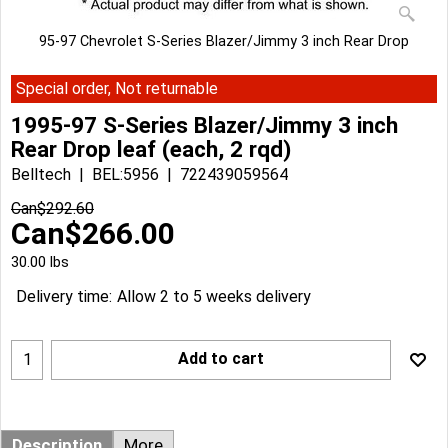
95-97 Chevrolet S-Series Blazer/Jimmy 3 inch Rear Drop
Special order, Not returnable
1995-97 S-Series Blazer/Jimmy 3 inch
Rear Drop leaf (each, 2 rqd)
Belltech
BEL:5956
722439059564
Can$
292.60
Can$
266.00
30.00
lbs
Delivery time:
Allow 2 to 5 weeks delivery
Add to cart
Description
More