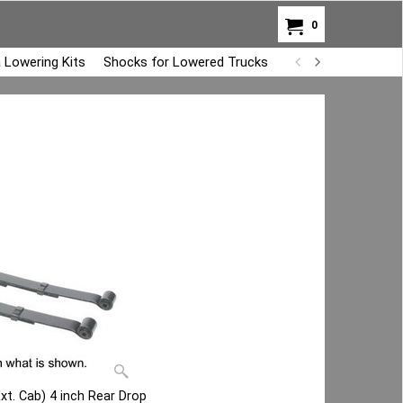
0
 Lowering Kits
Shocks for Lowered Trucks
Air Bag Overload K
Ext. Cab) 4 inch Rear Drop