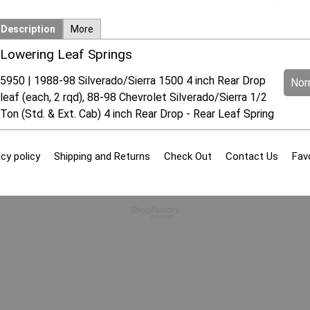
Description
More
Lowering Leaf Springs
5950 | 1988-98 Silverado/Sierra 1500 4 inch Rear Drop
Norm
leaf (each, 2 rqd), 88-98 Chevrolet Silverado/Sierra 1/2
Ton (Std. & Ext. Cab) 4 inch Rear Drop - Rear Leaf Spring
cy policy
Shipping and Returns
Check Out
Contact Us
Fav
To create online store
ShopFactory eCommerce
software was used.