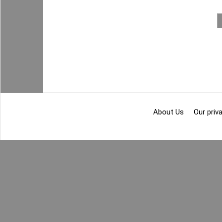
About Us
Our priva