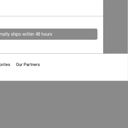
ally ships within 48 hours
orites
Our Partners