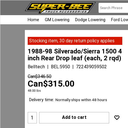
Home
GM Lowering
Dodge Lowering
Ford Low
Stocking item, 30 day return policy applies
1988-98 Silverado/Sierra 1500 4
inch Rear Drop leaf (each, 2 rqd)
Belltech
BEL:5950
722439059502
Can$
346.50
Can$
315.00
48.00
lbs
Delivery time:
Normally ships within 48 hours
Add to cart