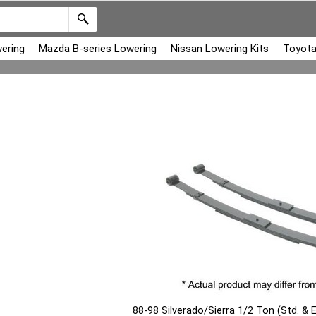
ering
Mazda B-series Lowering
Nissan Lowering Kits
Toyota
88-98 Silverado/Sierra 1/2 Ton (Std. & 