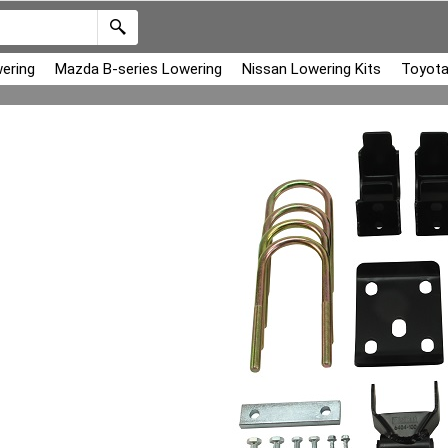
ering
Mazda B-series Lowering
Nissan Lowering Kits
Toyota