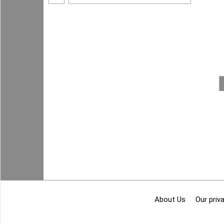
About Us
Our priva