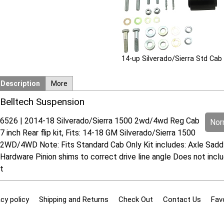
14-up Silverado/Sierra Std Cab
Description
More
Belltech Suspension
6526 | 2014-18 Silverado/Sierra 1500 2wd/4wd Reg Cab
Norm
7 inch Rear flip kit, Fits: 14-18 GM Silverado/Sierra 1500
2WD/4WD Note: Fits Standard Cab Only Kit includes: Axle Saddl
Hardware Pinion shims to correct drive line angle Does not incl
t
cy policy
Shipping and Returns
Check Out
Contact Us
Fav