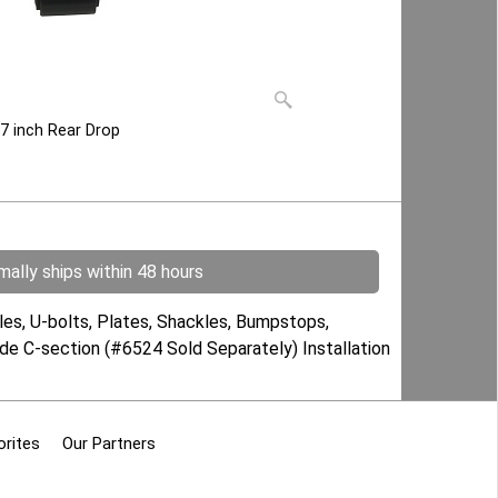
 7 inch Rear Drop
ally ships within 48 hours
es, U-bolts, Plates, Shackles, Bumpstops,
ude C-section (#6524 Sold Separately) Installation
orites
Our Partners