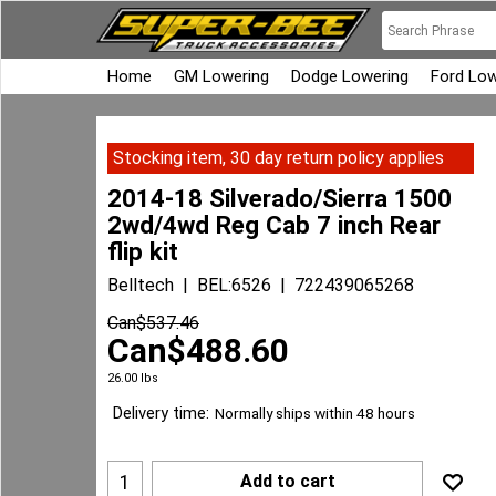
Home
GM Lowering
Dodge Lowering
Ford Low
Stocking item, 30 day return policy applies
2014-18 Silverado/Sierra 1500
2wd/4wd Reg Cab 7 inch Rear
flip kit
Belltech
BEL:6526
722439065268
Can$
537.46
Can$
488.60
26.00
lbs
Delivery time:
Normally ships within 48 hours
Add to cart