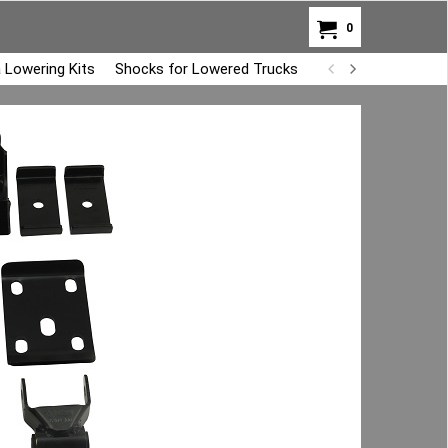
0
 Lowering Kits
Shocks for Lowered Trucks
Air Bag Overload K