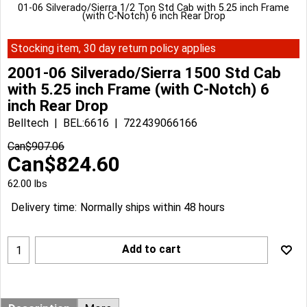
01-06 Silverado/Sierra 1/2 Ton Std Cab with 5.25 inch Frame
(with C-Notch) 6 inch Rear Drop
Stocking item, 30 day return policy applies
2001-06 Silverado/Sierra 1500 Std Cab
with 5.25 inch Frame (with C-Notch) 6
inch Rear Drop
Belltech
BEL:6616
722439066166
Can$
907.06
Can$
824.60
62.00
lbs
Delivery time:
Normally ships within 48 hours
Add to cart