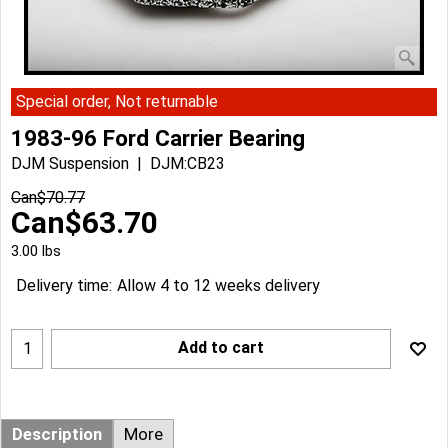
Special order, Not returnable
1983-96 Ford Carrier Bearing
DJM Suspension
DJM:CB23
Can$
70.77
Can$
63.70
3.00
lbs
Delivery time:
Allow 4 to 12 weeks delivery
Add to cart
Description
More