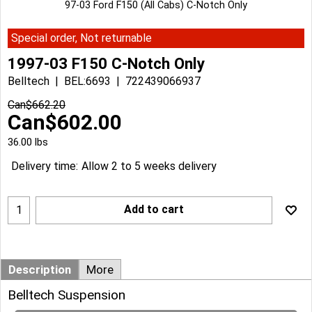
97-03 Ford F150 (All Cabs) C-Notch Only
Special order, Not returnable
1997-03 F150 C-Notch Only
Belltech
BEL:6693
722439066937
Can$
662.20
Can$
602.00
36.00
lbs
Delivery time:
Allow 2 to 5 weeks delivery
Add to cart
Description
More
Belltech Suspension