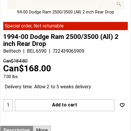
94-00 Dodge Ram 2500/3500 (All) 2 inch Rear Drop
Special order, Not returnable
1994-00 Dodge Ram 2500/3500 (All) 2
inch Rear Drop
Belltech
BEL:6590
722439065909
Can$
184.80
Can$
168.00
7.00
lbs
Delivery time:
Allow 2 to 5 weeks delivery
Add to cart
Description
More