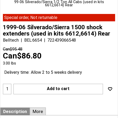
99-06 Silverado/Sierra 1/2 Ton All Cabs (used in kits
6612,6614) Rear
Special order, Not returnable
1999-06 Silverado/Sierra 1500 shock
extenders (used in kits 6612,6614) Rear
Belltech
BEL:6654
722439066548
Can$
95.48
Can$
86.80
3.00
lbs
Delivery time:
Allow 2 to 5 weeks delivery
Add to cart
Description
More