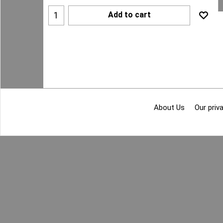
Add to cart
About Us
Our priva