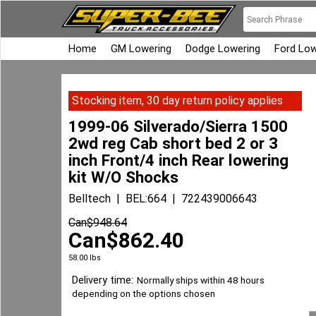
Home
GM Lowering
Dodge Lowering
Ford Low
Stocking item, 30 day return policy applies
1999-06 Silverado/Sierra 1500
2wd reg Cab short bed 2 or 3
inch Front/4 inch Rear lowering
kit W/O Shocks
Belltech
BEL:664
722439006643
Can$
948.64
Can$
862.40
58.00
lbs
Delivery time:
Normally ships within 48 hours
depending on the options chosen