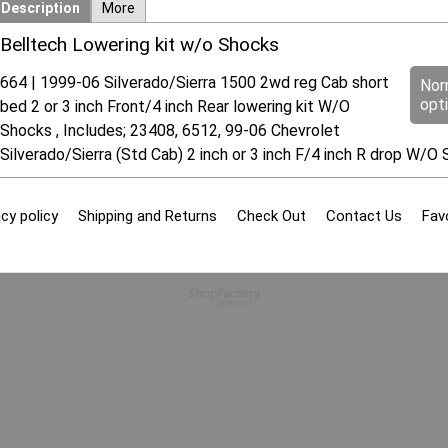
Description
More
Belltech Lowering kit w/o Shocks
664 | 1999-06 Silverado/Sierra 1500 2wd reg Cab short
Nor
opt
bed 2 or 3 inch Front/4 inch Rear lowering kit W/O
Shocks , Includes; 23408, 6512, 99-06 Chevrolet
Silverado/Sierra (Std Cab) 2 inch or 3 inch F/4 inch R drop W/O 
cy policy
Shipping and Returns
Check Out
Contact Us
Fav
To create online store
ShopFactory eCommerce
software was used.