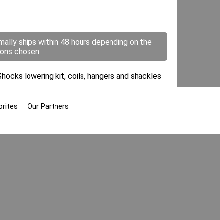
mally ships within 48 hours depending on the
ions chosen
Shocks lowering kit, coils, hangers and shackles
orites
Our Partners