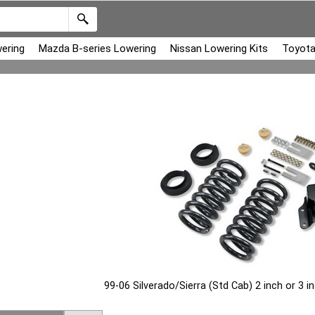
ering
Mazda B-series Lowering
Nissan Lowering Kits
Toyota
99-06 Silverado/Sierra (Std Cab) 2 inch or 3 