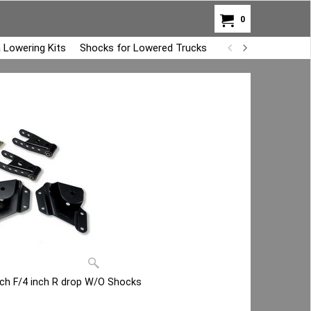
0
 Lowering Kits
Shocks for Lowered Trucks
Air Bag Overload K
inch F/4 inch R drop W/O Shocks