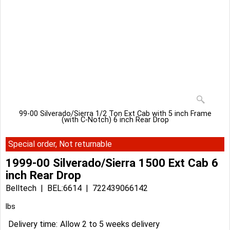
99-00 Silverado/Sierra 1/2 Ton Ext Cab with 5 inch Frame
(with C-Notch) 6 inch Rear Drop
Special order, Not returnable
1999-00 Silverado/Sierra 1500 Ext Cab 6
inch Rear Drop
Belltech
BEL:6614
722439066142
lbs
Delivery time:
Allow 2 to 5 weeks delivery