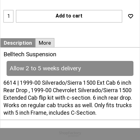
Add to cart
Description
More
Belltech Suspension
Allow 2 to 5 weeks delivery
6614 | 1999-00 Silverado/Sierra 1500 Ext Cab 6 inch
Rear Drop , 1999-00 Chevrolet Silverado/Sierra 1500
Extended Cab flip kit with c-section. 6 inch rear drop.
Works on regular cab trucks as well. Only fits trucks
with 5 inch Frame, includes C-Section.
To create online store
ShopFactory eCommerce
software was used.