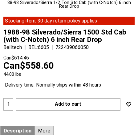
88-98 Silverado/Sierra 1/2 Ton Std Cab (with C-Notch) 6 inch
Rear Drop
Stocking item, 30 day return policy applies
1988-98 Silverado/Sierra 1500 Std Cab
(with C-Notch) 6 inch Rear Drop
Belltech
BEL:6605
722439066050
Can$
614.46
Can$
558.60
44.00
lbs
Delivery time:
Normally ships within 48 hours
Add to cart
Description
More