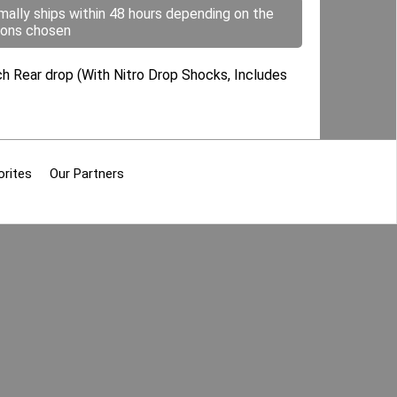
mally ships within 48 hours depending on the
ions chosen
ch Rear drop (With Nitro Drop Shocks, Includes
orites
Our Partners